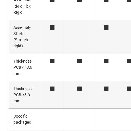
Assembly
Rigid Flex-
Rigid
Assembly
Stretch
(Stretch-
rigid)
Thickness
PCB <=3,6
mm
Thickness
PCB >3,6
mm
Specific
packages