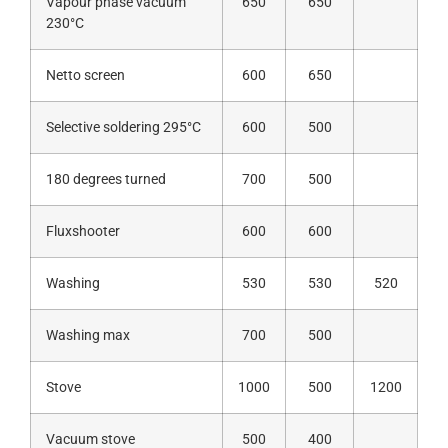
Vapour phase vacuum
650
650
230°C
Netto screen
600
650
Selective soldering 295°C
600
500
180 degrees turned
700
500
Fluxshooter
600
600
Washing
530
530
520
Washing max
700
500
Stove
1000
500
1200
Vacuum stove
500
400