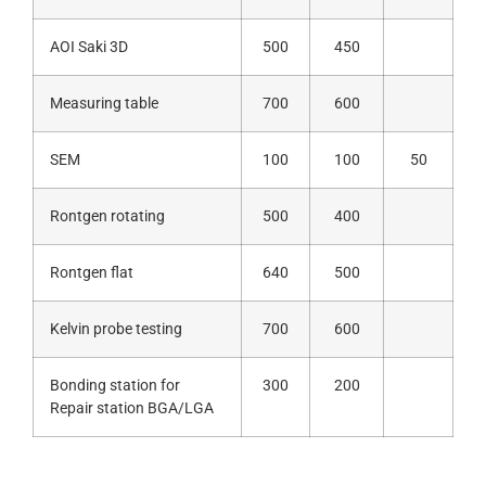
AOI Saki 3D
500
450
Measuring table
700
600
SEM
100
100
50
Rontgen rotating
500
400
Rontgen flat
640
500
Kelvin probe testing
700
600
Bonding station for
300
200
Repair station BGA/LGA