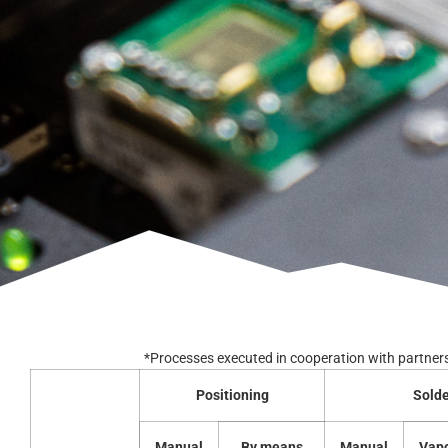
*Processes executed in cooperation with partner
Positioning
Solde
Manual
By means
Manual
Vap