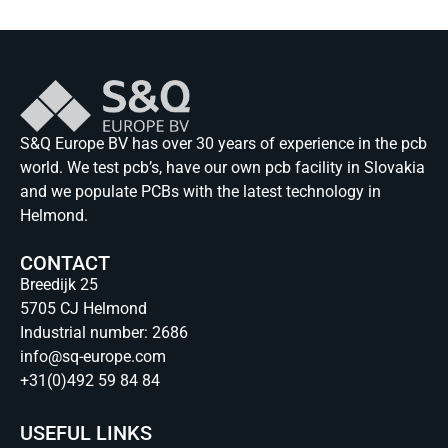
S&Q Europe BV has over 30 years of experience in the pcb
world. We test pcb’s, have our own pcb facility in Slovakia
and we populate PCBs with the latest technology in
Helmond.
CONTACT
Breedijk 25
5705 CJ Helmond
Industrial number: 2686
info@sq-europe.com
+31(0)492 59 84 84
USEFUL LINKS