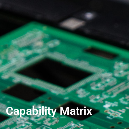
Capability Matrix