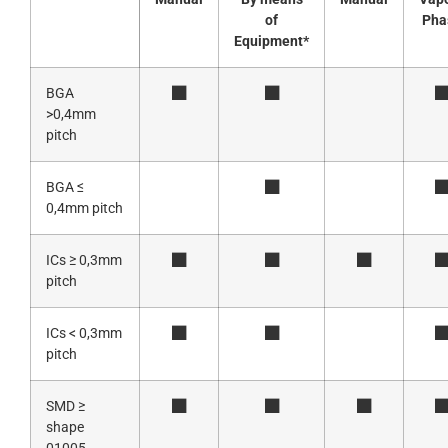
of
Pha
Equipment*
BGA
>0,4mm
pitch
BGA ≤
0,4mm pitch
ICs ≥ 0,3mm
pitch
ICs < 0,3mm
pitch
SMD ≥
shape