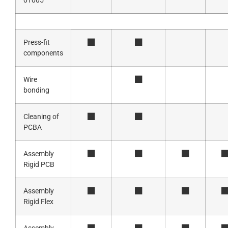
01005
Press-fit
components
Wire
bonding
Cleaning of
PCBA
Assembly
Rigid PCB
Assembly
Rigid Flex