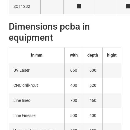
SOT1232
Dimensions pcba in
equipment
in mm
with
depth
hight
UV Laser
660
600
CNC drill/rout
400
620
Line Iineo
700
460
Line Finesse
500
400