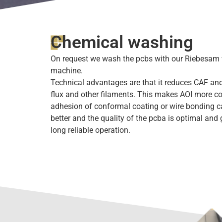
Chemical washing
On request we wash the pcbs with our Riebesam
machine.
Technical advantages are that it reduces CAF and
flux and other filaments. This makes AOI more co
adhesion of conformal coating or wire bonding 
better and the quality of the pcba is optimal and
long reliable operation.