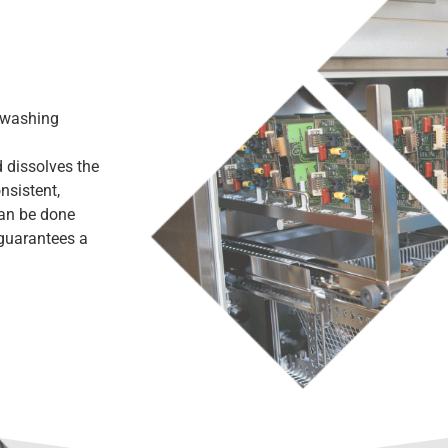
 washing
 dissolves the
nsistent,
can be done
 guarantees a