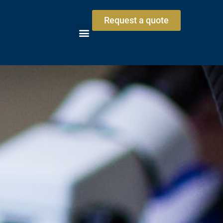
Request a quote