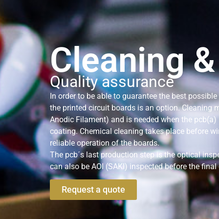
Cleaning &
Quality assurance
In order to be able to guarantee the best possible
the printed circuit boards is an option. Cleaning
Anodic Filament) and is needed when the pcb(a) 
coating. Chemical cleaning takes place before w
reliable operation of the boards.
The pcb´s last production step is the optical insp
can also be AOI (SAKI) inspected before the final 
Request a quote