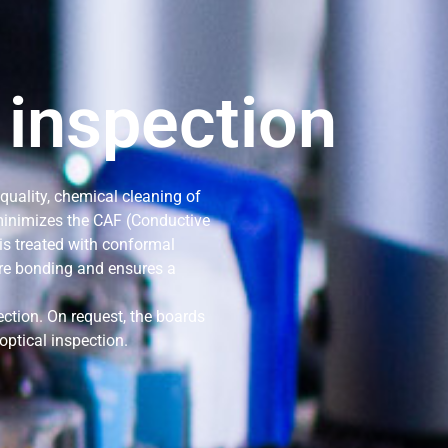
 inspection
 quality, chemical cleaning of
 minimizes the CAF (Conductive
is treated with conformal
ire bonding and ensures a
ection. On request, the boards
optical inspection.